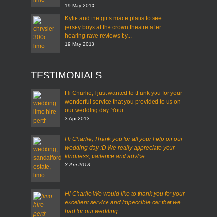
19 May 2013
Kylie and the girls made plans to see
jersey boys at the crown theatre after
hearing rave reviews by...
19 May 2013
TESTIMONIALS
Hi Charlie, I just wanted to thank you for your
wonderful service that you provided to us on
our wedding day. Your...
3 Apr 2013
Hi Charlie,
Thank you for all your help on our
wedding day :D
We really appreciate your
kindness, patience and advice...
3 Apr 2013
Hi Charlie
We would like to thank you for your
excellent service and impeccible car that we
had for our wedding....