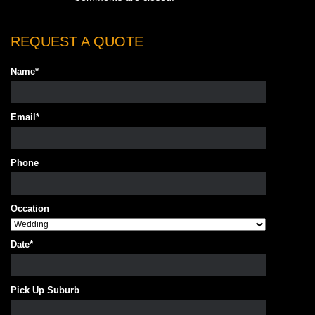
REQUEST A QUOTE
Name
*
Email
*
Phone
Occation
Date
*
Pick Up Suburb