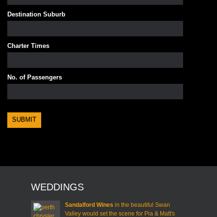
Destination Suburb
Charter Times
No. of Passengers
WEDDINGS
Sandalford Wines
in the beautiful Swan
Valley would set the scene for Pia & Matt's