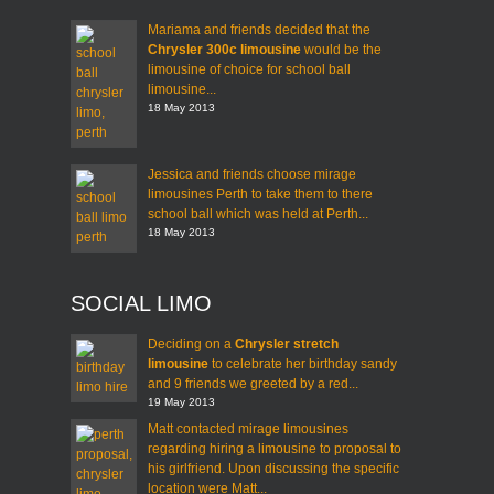
Mariama and friends decided that the
Chrysler 300c limousine
would be the
limousine of choice for school ball
limousine...
18 May 2013
Jessica and friends choose mirage
limousines Perth to take them to there
school ball which was held at Perth...
18 May 2013
SOCIAL LIMO
Deciding on a
Chrysler stretch
limousine
to celebrate her birthday sandy
and 9 friends we greeted by a red...
19 May 2013
Matt contacted mirage limousines
regarding hiring a limousine to proposal to
his girlfriend. Upon discussing the specific
location were Matt...