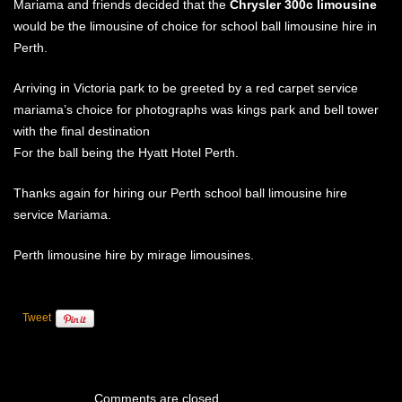
Mariama and friends decided that the
Chrysler 300c limousine
ABOUT US
would be the limousine of choice for school ball limousine hire in
WEDDING LINKS
ATTENTION TO DETAIL
Perth.
OUR LIMO VIDEOS
Arriving in Victoria park to be greeted by a red carpet service
mariama’s choice for photographs was kings park and bell tower
with the final destination
For the ball being the Hyatt Hotel Perth.
Thanks again for hiring our Perth school ball limousine hire
service Mariama.
Perth limousine hire by mirage limousines.
Tweet
Comments are closed.