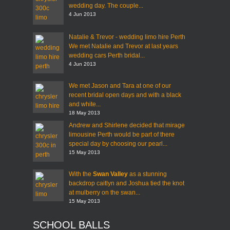
wedding day. The couple...
4 Jun 2013
Natalie & Trevor - wedding limo hire Perth
We met Natalie and Trevor at last years
wedding cars Perth bridal...
4 Jun 2013
We met Jason and Tara at one of our
recent bridal open days and with a black
and white...
18 May 2013
Andrew and Shirlene decided that mirage
limousine Perth would be part of there
special day by choosing our pearl...
15 May 2013
With the
Swan Valley
as a stunning
backdrop caitlyn and Joshua tied the knot
at mulberry on the swan...
15 May 2013
SCHOOL BALLS