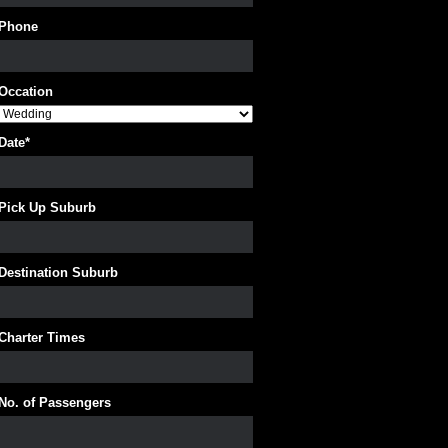
Phone
Occation
Date
*
Pick Up Suburb
Destination Suburb
Charter Times
No. of Passengers