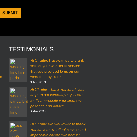
TESTIMONIALS
Hi Charlie, I just wanted to thank
you for your wonderful service
y
that you provided to us on our
 a
wedding day. Your...
3 Apr 2013
Hi Charlie,
Thank you for all your
help on our wedding day :D
We
a
really appreciate your kindness,
patience and advice...
3 Apr 2013
Hi Charlie
We would like to thank
you for your excellent service and
impeccible car that we had for