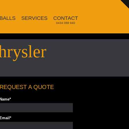
BALLS
SERVICES
CONTACT
0434 088 940
hrysler
REQUEST A QUOTE
Name
*
Email
*