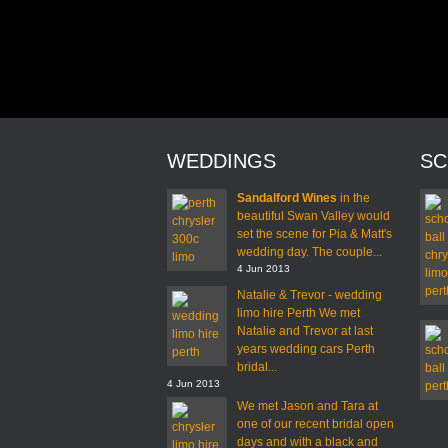
WEDDINGS
SC
Sandalford Wines
in the
beautiful Swan Valley would
set the scene for Pia & Matt's
wedding day. The couple...
4 Jun 2013
Natalie & Trevor - wedding
limo hire Perth We met
Natalie and Trevor at last
years wedding cars Perth
bridal...
4 Jun 2013
We met Jason and Tara at
one of our recent bridal open
days and with a black and