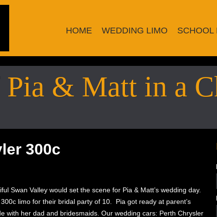
HOME
WEDDING LIMO
SCHOOL 
Pia & Matt in a C
ler 300c
iful Swan Valley would set the scene for Pia & Matt’s wedding day.
00c limo for their bridal party of 10. Pia got ready at parent’s
e with her dad and bridesmaids. Our wedding cars: Perth Chrysler