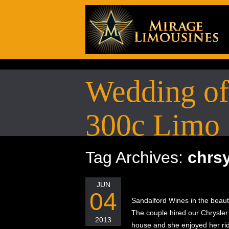
Wedding of 
300c Limo
Tag Archives:
chrsy
JUN
04
Sandalford Wines in the beaut
The couple hired our Chrysler 3
2013
house and she enjoyed her rid