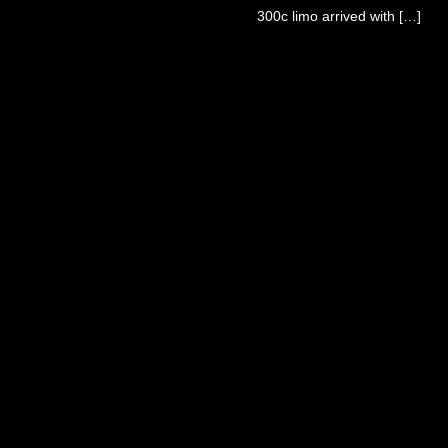
300c limo arrived with […]