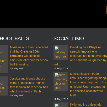
HOOL BALLS
SOCIAL LIMO
Mariama and friends decided
Deciding on a
Chrysler
that the
Chrysler 300c
stretch limousine
to
limousine
would be the
celebrate her birthday sand
limousine of choice for school
and 9 friends we greeted by
ball limousine...
red...
18 May 2013
19 May 2013
Matt contacted mirage
limousines regarding hiring 
Jessica and friends choose
limousine to proposal to his
mirage limousines Perth to
girlfriend. Upon discussing
take them to there school ball
the specific location were
which was held at Perth...
Matt...
18 May 2013
19 May 2013
Kylie and the girls made