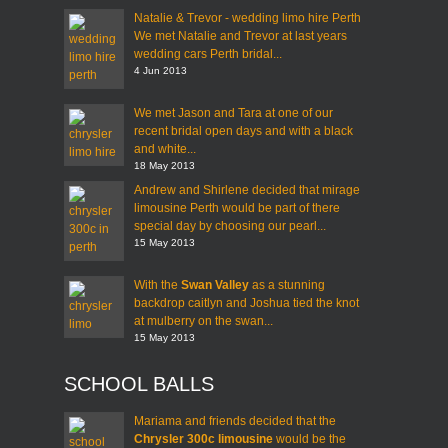
Natalie & Trevor - wedding limo hire Perth
We met Natalie and Trevor at last years
wedding cars Perth bridal...
4 Jun 2013
We met Jason and Tara at one of our
recent bridal open days and with a black
and white...
18 May 2013
Andrew and Shirlene decided that mirage
limousine Perth would be part of there
special day by choosing our pearl...
15 May 2013
With the
Swan Valley
as a stunning
backdrop caitlyn and Joshua tied the knot
at mulberry on the swan...
15 May 2013
SCHOOL BALLS
Mariama and friends decided that the
Chrysler 300c limousine
would be the