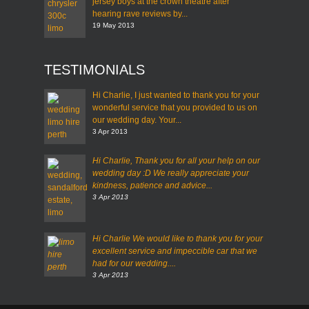
jersey boys at the crown theatre after
hearing rave reviews by...
19 May 2013
TESTIMONIALS
Hi Charlie, I just wanted to thank you for your
wonderful service that you provided to us on
our wedding day. Your...
3 Apr 2013
Hi Charlie,
Thank you for all your help on our
wedding day :D
We really appreciate your
kindness, patience and advice...
3 Apr 2013
Hi Charlie
We would like to thank you for your
excellent service and impeccible car that we
had for our wedding....
3 Apr 2013