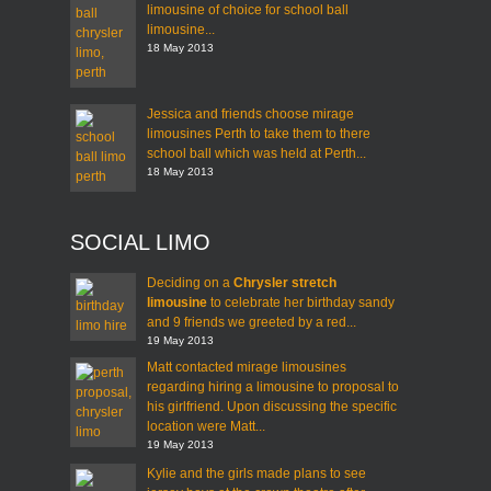
limousine of choice for school ball
limousine...
18 May 2013
Jessica and friends choose mirage
limousines Perth to take them to there
school ball which was held at Perth...
18 May 2013
SOCIAL LIMO
Deciding on a
Chrysler stretch
limousine
to celebrate her birthday sandy
and 9 friends we greeted by a red...
19 May 2013
Matt contacted mirage limousines
regarding hiring a limousine to proposal to
his girlfriend. Upon discussing the specific
location were Matt...
19 May 2013
Kylie and the girls made plans to see