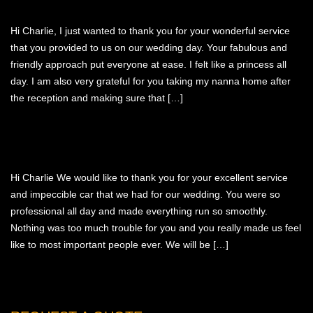
ABOUT US
WEDDING LINKS
Hi Charlie, I just wanted to thank you for your wonderful service
ATTENTION TO DETAIL
that you provided to us on our wedding day. Your fabulous and
OUR LIMO VIDEOS
friendly approach put everyone at ease. I felt like a princess all
day. I am also very grateful for you taking my nanna home after
the reception and making sure that […]
Hi Charlie We would like to thank you for your excellent service
and impeccible car that we had for our wedding. You were so
professional all day and made everything run so smoothly.
Nothing was too much trouble for you and you really made us feel
like to most important people ever. We will be […]