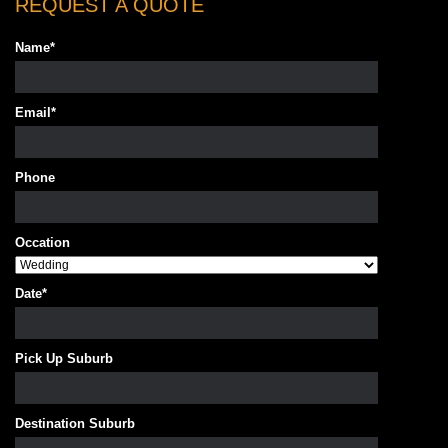
REQUEST A QUOTE
Name
*
Email
*
Phone
Occation
Date
*
Pick Up Suburb
Destination Suburb