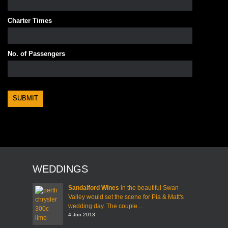
Charter Times
No. of Passengers
WEDDINGS
Sandalford Wines
in the beautiful Swan
Valley would set the scene for Pia & Matt's
wedding day. The couple...
4 Jun 2013