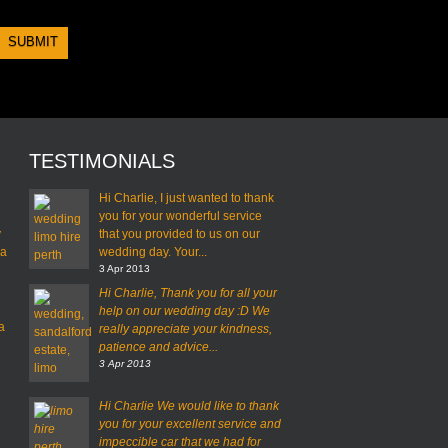
TESTIMONIALS
Hi Charlie, I just wanted to thank
you for your wonderful service
y
that you provided to us on our
 a
wedding day. Your...
3 Apr 2013
Hi Charlie,
Thank you for all your
help on our wedding day :D
We
a
really appreciate your kindness,
patience and advice...
3 Apr 2013
Hi Charlie
We would like to thank
you for your excellent service and
impeccible car that we had for