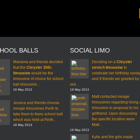
HOOL BALLS
SOCIAL LIMO
Mariama and friends decided
Deciding on a
Chrysler
that the
Chrysler 300c
stretch limousine
to
limousine
would be the
celebrate her birthday sand
limousine of choice for school
and 9 friends we greeted by
ball limousine...
red...
18 May 2013
19 May 2013
Matt contacted mirage
limousines regarding hiring 
Jessica and friends choose
limousine to proposal to his
mirage limousines Perth to
girlfriend. Upon discussing
take them to there school ball
the specific location were
which was held at Perth...
Matt...
18 May 2013
19 May 2013
Kylie and the girls made