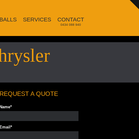
BALLS
SERVICES
CONTACT
0434 088 940
hrysler
REQUEST A QUOTE
Name
*
Email
*