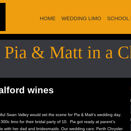
HOME
WEDDING LIMO
SCHOOL 
Pia & Matt in a C
alford wines
iful Swan Valley would set the scene for Pia & Matt’s wedding day.
00c limo for their bridal party of 10. Pia got ready at parent’s
e with her dad and bridesmaids. Our wedding cars: Perth Chrysler