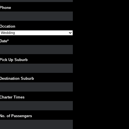
Phone
Occation
Date
*
Pick Up Suburb
Destination Suburb
Charter Times
No. of Passengers