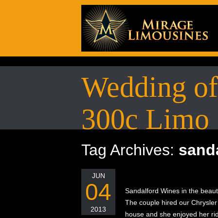
Wedding of 
300c Limo
Tag Archives:
sand
JUN
04
Sandalford Wines in the beaut
The couple hired our Chrysler 3
2013
house and she enjoyed her rid