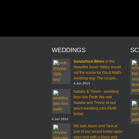
WEDDINGS
SC
Sandalford Wines
in the
beautiful Swan Valley would
set the scene for Pia & Matt's
wedding day. The couple...
4 Jun 2013
Natalie & Trevor - wedding
limo hire Perth We met
Natalie and Trevor at last
years wedding cars Perth
bridal...
4 Jun 2013
We met Jason and Tara at
one of our recent bridal open
days and with a black and