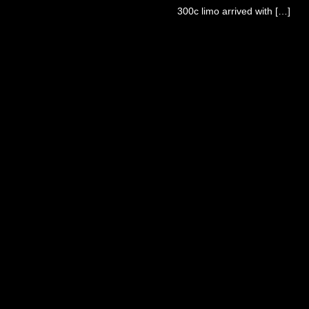
300c limo arrived with […]