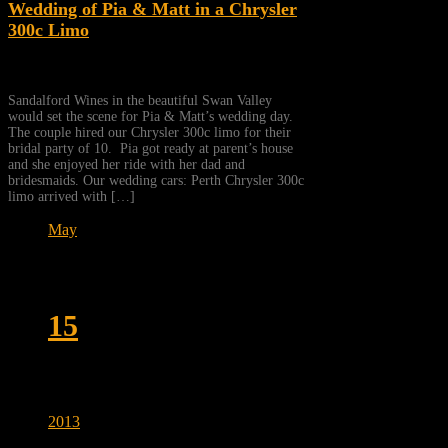
Wedding of Pia & Matt in a Chrysler
300c Limo
Sandalford Wines in the beautiful Swan Valley
would set the scene for Pia & Matt’s wedding day.
The couple hired our Chrysler 300c limo for their
bridal party of 10. Pia got ready at parent’s house
and she enjoyed her ride with her dad and
bridesmaids. Our wedding cars: Perth Chrysler 300c
limo arrived with […]
May
15
2013