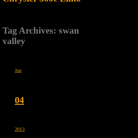
Tag Archives:
swan
valley
Jun
04
2013