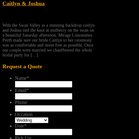
Caitlyn & Joshua
With the Swan Valley as a stunning backdrop caitlyn
and Joshua tied the knot at mulberry on the swan on
a beautiful Saturday afternoon. Mirage Limousines
Perth made sure our bride Caitlyn to her ceremony
was as comfortable and stress free as possible. Once
our couple were married we chauffeured the whole
bridal party for […]
Request a Quote
Name
*
Email
*
Phone
Occation
Date
*
Pick Up