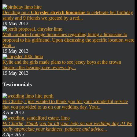
Deciding on a
Chrysler stretch limousine
to celebrate her birthday
sandy and 9 friends we greeted by a red...
19 May 2013
Matt contacted mirage limousines regarding hiring a limousine to
proposal to his girlfriend. Upon discussing the specific location were
Matt...
19 May 2013
Kylie and the girls made plans to see jersey boys at the crown
theatre after hearing rave reviews by...
19 May 2013
Testimonials
Hi Charlie, I just wanted to thank you for your wonderful service
that you provided to us on our wedding day. Your...
3 Apr 2013
Hi Charlie,
Thank you for all your help on our wedding day :D
We
really appreciate your kindness, patience and advice...
3 Apr 2013