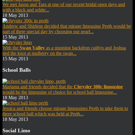
We met Jason and Tara at one of our recent bridal open days and
with a black and white...
18 May 2013
Andrew and Shirlene decided that mirage limousine Perth would be
part of there special day by choosing our pearl...
15 May 2013
With the
Swan Valley
as a stunning backdrop caitlyn and Joshua
tied the knot at mulberry on the swan...
15 May 2013
School Balls
Mariama and friends decided that the
Chrysler 300c limousine
would be the limousine of choice for school ball limousine...
18 May 2013
Jessica and friends choose mirage limousines Perth to take them to
there school ball which was held at Perth...
18 May 2013
Social Limo