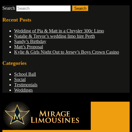
Search
Recent Posts
Wedding of Pia & Matt in a Chrysler 300c Limo
Natalie & Trevor’s wedding limo hire Perth
Sandy’s Birthday
Matt’s Proposal
Kylie & Girls Night Out to Jersey’s Boys Crown Casino
Categories
School Ball
Social
Testimonials
Weddings