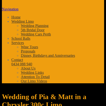
Navigation
Home
Wedding Limo
Wedding Planning
5th Bridal Door
Wedding Cars Perth
School Balls
Services
Wine Tours
Proposals
Dinner, Birthdays and Anniversaries
Contact
0434 088 940
About Us
Wedding Links
Attention To Detail
Our Limo Videos
Wedding of Pia & Matt in a
Chrysler 300c Limo