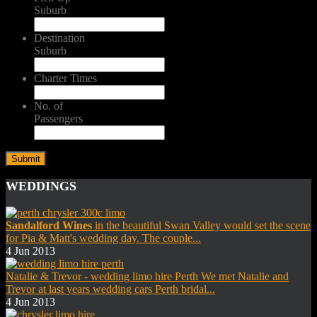
Suburb
Destination
Suburb
Charter Times
No. of
Passengers
WEDDINGS
Sandalford Wines
in the beautiful Swan Valley would set the scene
for Pia & Matt's wedding day. The couple...
4 Jun 2013
Natalie & Trevor - wedding limo hire Perth We met Natalie and
Trevor at last years wedding cars Perth bridal...
4 Jun 2013