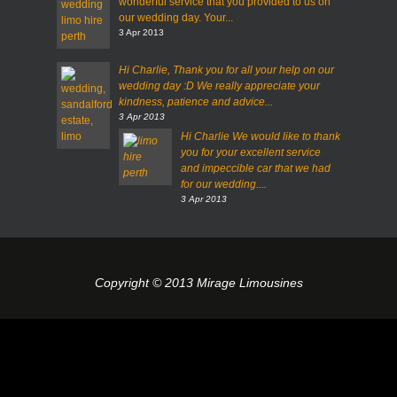
wonderful service that you provided to us on
our wedding day. Your...
3 Apr 2013
Hi Charlie,
Thank you for all your help on our
wedding day :D
We really appreciate your
kindness, patience and advice...
3 Apr 2013
Hi Charlie
We would like to thank
you for your excellent service
and impeccible car that we had
for our wedding....
3 Apr 2013
Copyright © 2013 Mirage Limousines