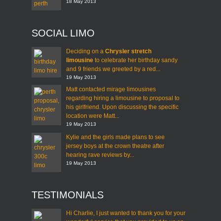
18 May 2013
SOCIAL LIMO
Deciding on a
Chrysler stretch
limousine
to celebrate her birthday sandy
and 9 friends we greeted by a red...
19 May 2013
Matt contacted mirage limousines
regarding hiring a limousine to proposal to
his girlfriend. Upon discussing the specific
location were Matt...
19 May 2013
Kylie and the girls made plans to see
jersey boys at the crown theatre after
hearing rave reviews by...
19 May 2013
TESTIMONIALS
Hi Charlie, I just wanted to thank you for your