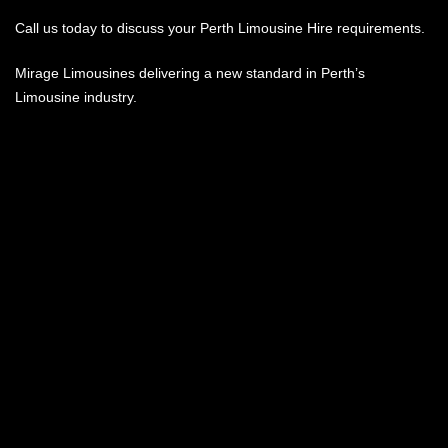
Call us today to discuss your Perth Limousine Hire requirements.
Mirage Limousines delivering a new standard in Perth’s
Limousine industry.