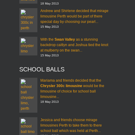
18 May 2013
Andrew and Shirlene decided that mirage
limousine Perth would be part of there
special day by choosing our pearl...
15 May 2013
With the
Swan Valley
as a stunning
backdrop caitlyn and Joshua tied the knot
at mulberry on the swan...
15 May 2013
SCHOOL BALLS
Mariama and friends decided that the
Chrysler 300c limousine
would be the
limousine of choice for school ball
limousine...
18 May 2013
Jessica and friends choose mirage
limousines Perth to take them to there
school ball which was held at Perth...