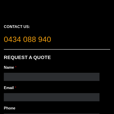
CONTACT US:
0434 088 940
REQUEST A QUOTE
Name
*
Email
*
Phone