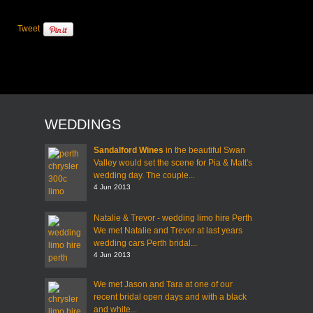
Tweet
WEDDINGS
Sandalford Wines
in the beautiful Swan
Valley would set the scene for Pia & Matt's
wedding day. The couple...
4 Jun 2013
Natalie & Trevor - wedding limo hire Perth
We met Natalie and Trevor at last years
wedding cars Perth bridal...
4 Jun 2013
We met Jason and Tara at one of our
recent bridal open days and with a black
and white...