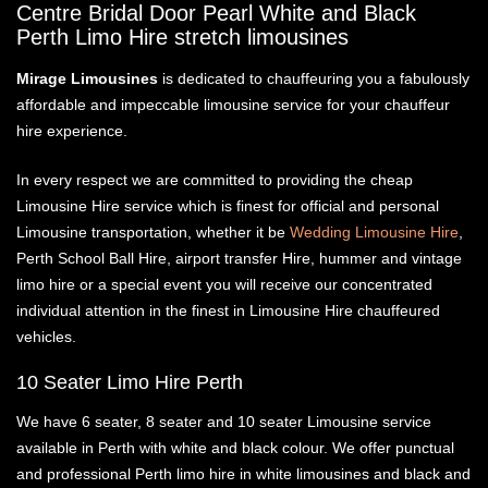
Centre Bridal Door Pearl White and Black
ABOUT US
Perth Limo Hire stretch limousines
WEDDING LINKS
ATTENTION TO DETAIL
OUR LIMO VIDEOS
Mirage Limousines
is dedicated to chauffeuring you a fabulously
affordable and impeccable limousine service for your chauffeur
hire experience.
In every respect we are committed to providing the cheap
Limousine Hire service which is finest for official and personal
Limousine transportation, whether it be
Wedding Limousine Hire
,
Perth School Ball Hire, airport transfer Hire, hummer and vintage
limo hire or a special event you will receive our concentrated
individual attention in the finest in Limousine Hire chauffeured
vehicles.
10 Seater Limo Hire Perth
We have 6 seater, 8 seater and 10 seater Limousine service
available in Perth with white and black colour. We offer punctual
and professional Perth limo hire in white limousines and black and