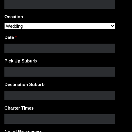
Occation
Date
*
Pick Up Suburb
Destination Suburb
Charter Times
No. of Passengers