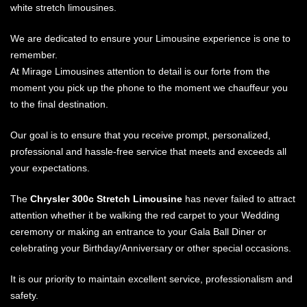
white stretch limousines.
We are dedicated to ensure your Limousine experience is one to
remember.
At Mirage Limousines attention to detail is our forte from the
moment you pick up the phone to the moment we chauffeur you
to the final destination.
Our goal is to ensure that you receive prompt, personalized,
professional and hassle-free service that meets and exceeds all
your expectations.
The
Chrysler 300c Stretch Limousine
has never failed to attract
attention whether it be walking the red carpet to your Wedding
ceremony or making an entrance to your Gala Ball Diner or
celebrating your Birthday/Anniversary or other special occasions.
It is our priority to maintain excellent service, professionalism and
safety.